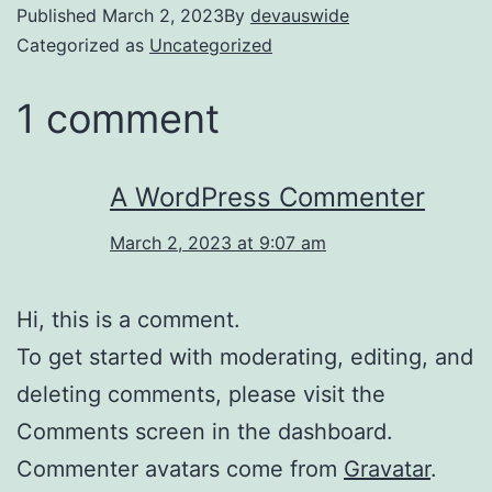
Published
March 2, 2023
By
devauswide
Categorized as
Uncategorized
1 comment
A WordPress Commenter
March 2, 2023 at 9:07 am
Hi, this is a comment.
To get started with moderating, editing, and
deleting comments, please visit the
Comments screen in the dashboard.
Commenter avatars come from
Gravatar
.