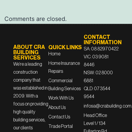
Comments are closed.
CONTACT
INFORMATION
ABOUT CRA
QUICK LINKS
SA: 08 8297 0422
BUILDING
Home
VIC: 03 9081
SERVICES
Home Insurance
We’re a leading
8446
Repairs
construction
NSW: 02 8000
company that
6881
Commercial
was established in
QLD: 07 3544
Building Services
2009. With a
9544
Work With Us
focus on providing
infosa@crabuilding.com
About Us
high quality
Head Office
Contact Us
building services,
Level 1 / 134
Trade Portal
our clients
Fullarton Rd