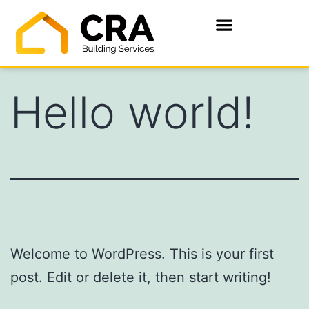
Hello world!
Welcome to WordPress. This is your first
post. Edit or delete it, then start writing!