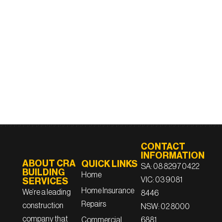
CONTACT
INFORMATION
ABOUT CRA
QUICK LINKS
SA: 08 8297 0422
BUILDING
Home
VIC: 03 9081
SERVICES
Home Insurance
We’re a leading
8446
Repairs
construction
NSW: 02 8000
company that
6881
Commercial