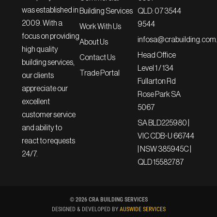
was established in
QLD: 07 3544
Building Services
2009. With a
9544
Work With Us
focus on providing
infosa@crabuilding.com
About Us
high quality
Head Office
Contact Us
building services,
Level 1 / 134
Trade Portal
our clients
Fullarton Rd
appreciate our
Rose Park SA
excellent
5067
customer service
SA BLD225980 |
and ability to
VIC CDB-U 66744
react to requests
| NSW 385945C |
24/7.
QLD 15582787
© 2026 CRA BUILDING SERVICES
DESIGNED & DEVELOPED BY
AUSWIDE SERVICES