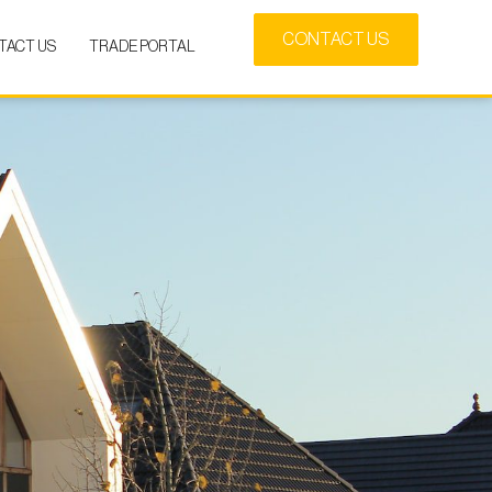
CONTACT US
TACT US
TRADE PORTAL