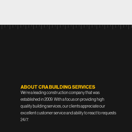
ABOUT CRA BUILDING SERVICES
We’re a leading construction company that was
established in 2009. With a focus on providing high
quality building services, our clients appreciate our
excellent customer service and ability to react to requests
24/7.