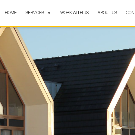
HOME
SERVICES
WORK WITH US
ABOUT US
CON