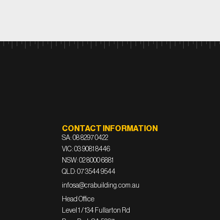
CONTACT INFORMATION
SA: 08 8297 0422
VIC: 03 9081 8446
NSW: 02 8000 6881
QLD: 07 3544 9544
infosa@crabuilding.com.au
Head Office
Level 1 / 134 Fullarton Rd