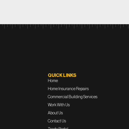
QUICK LINKS
Home
Home Insurance Repairs
Commercial Building Services
Work With Us
About Us
Contact Us